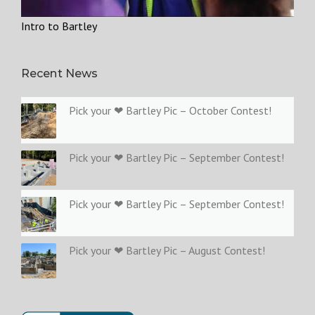
Intro to Bartley
Recent News
Pick your ❤ Bartley Pic – October Contest!
Pick your ❤ Bartley Pic – September Contest!
Pick your ❤ Bartley Pic – September Contest!
Pick your ❤ Bartley Pic – August Contest!