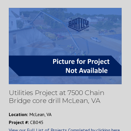
Utilities Project at 7500 Chain
Bridge core drill McLean, VA
Location:
McLean, VA
Project #:
CB045
View our Full List of Projects Completed by clicking here