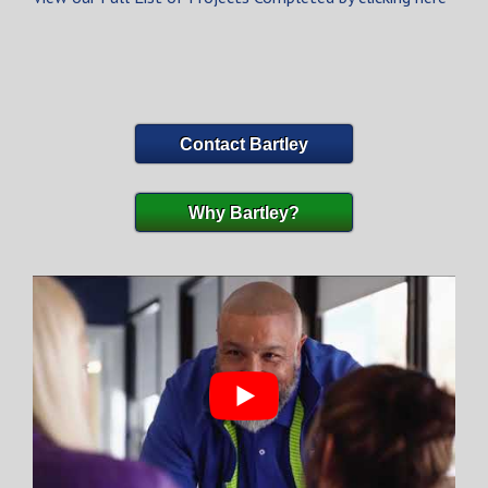
Contact Bartley
Why Bartley?