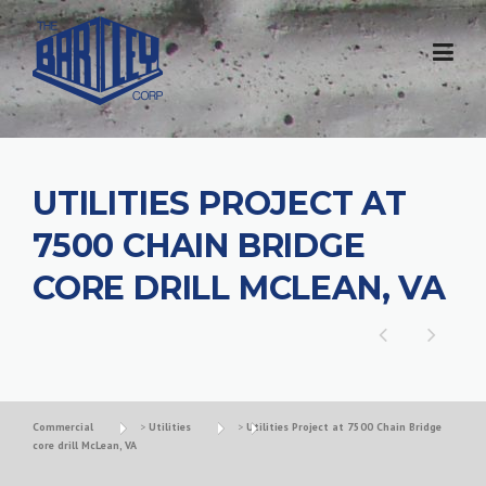
UTILITIES PROJECT AT
7500 CHAIN BRIDGE
CORE DRILL MCLEAN, VA
Commercial
>
Utilities
>
Utilities Project at 7500 Chain Bridge
core drill McLean, VA