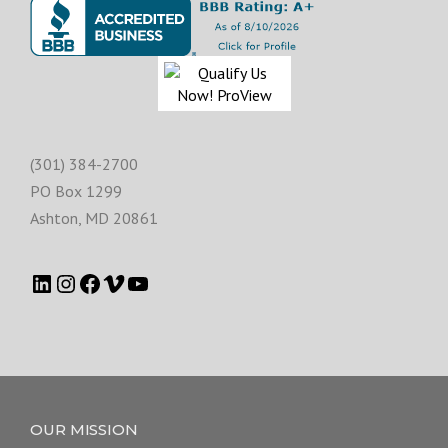
(301) 384-2700
PO Box 1299
Ashton
,
MD
20861
OUR MISSION