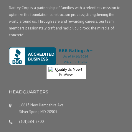
Bartley Corp is a partnership of families with a relentless mission to
optimize the foundation construction process; strengthening the
world around us. Through safe and rewarding careers, our team
members passionately craft and mold liquid rock; the miracle of
concrete!
HEADQUARTERS
16613 New Hampshire Ave
Silver Spring MD 20905
(301)384-2700