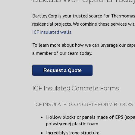
Bartley Corp is your trusted source for Thermomass
residential projects. We combine these services wit
ICF insulated walls
.
To learn more about how we can leverage our capab
a member of our team today.
Request a Quote
ICF Insulated Concrete Forms
ICF INSULATED CONCRETE FORM BLOCKS
Hollow blocks or panels made of EPS (exp
polystyrene) plastic foam
Incredibly strong structure