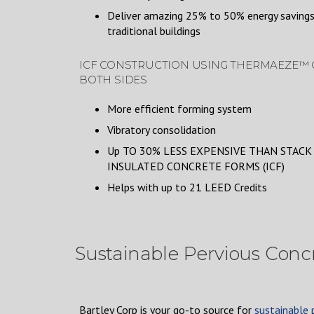
Deliver amazing 25% to 50% energy savings
traditional buildings
ICF CONSTRUCTION USING THERMAEZE™
BOTH SIDES
More efficient forming system
Vibratory consolidation
Up TO 30% LESS EXPENSIVE THAN STACK
INSULATED CONCRETE FORMS (ICF)
Helps with up to 21 LEED Credits
Sustainable Pervious Concr
Bartley Corp is your go-to source for
sustainable 