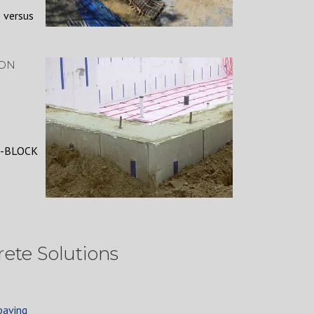
 versus
 ON
 -BLOCK
ete Solutions
paving