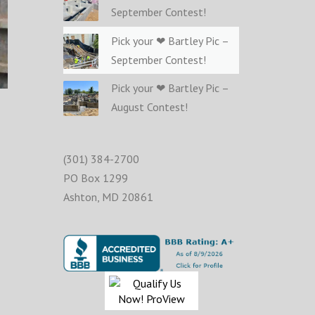
September Contest!
Pick your ❤ Bartley Pic –
September Contest!
Pick your ❤ Bartley Pic –
August Contest!
(301) 384-2700
PO Box 1299
Ashton
,
MD
20861