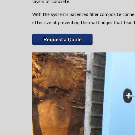
layers of concrete.
With the system’s patented fiber composite connec
effective at preventing thermal bridges that lead t
Request a Quote