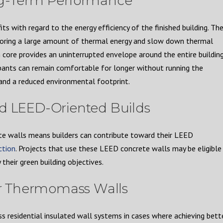
ng-Term Performance
with regard to the energy efficiency of the finished building. Th
storing a large amount of thermal energy and slow down thermal
 core provides an uninterrupted envelope around the entire building
pants can remain comfortable for longer without running the
s and a reduced environmental footprint.
nd LEED-Oriented Builds
te walls means builders can contribute toward their LEED
ction
. Projects that use these LEED concrete walls may be eligible
 their green building objectives.
for Thermomass Walls
residential insulated wall systems in cases where achieving bett