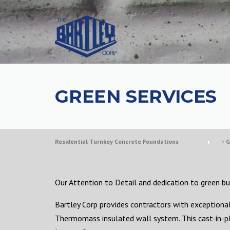
GREEN SERVICES
Residential Turnkey Concrete Foundations
>
G
Our Attention to Detail and dedication to green bui
Bartley Corp provides contractors with exceptional 
Thermomass insulated wall system. This cast-in-pl