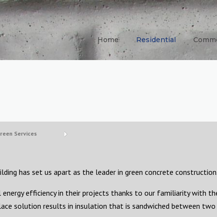
Home
Residential
Comme
reen Services
lding has set us apart as the leader in green concrete construction
energy efficiency in their projects thanks to our familiarity with th
ace solution results in insulation that is sandwiched between two