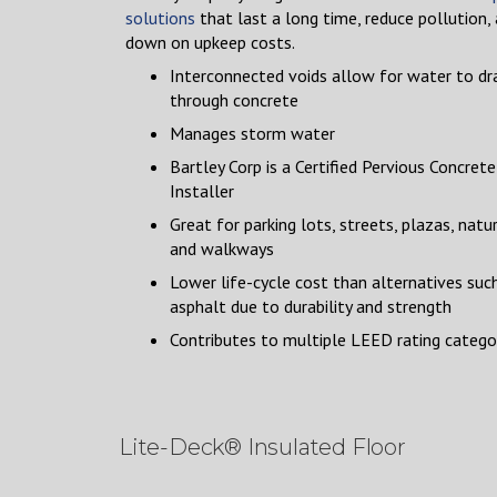
solutions
that last a long time, reduce pollution,
down on upkeep costs.
Interconnected voids allow for water to dr
through concrete
Manages storm water
Bartley Corp is a Certified Pervious Concrete
Installer
Great for parking lots, streets, plazas, natur
and walkways
Lower life-cycle cost than alternatives suc
asphalt due to durability and strength
Contributes to multiple LEED rating catego
Lite-Deck® Insulated Floor