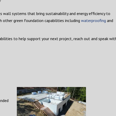
 wall systems that bring sustainability and energy efficiency to
h other green foundation capabilities including
waterproofing
and
ilities to help support your next project, reach out and speak wit
anded