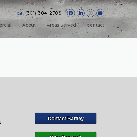
(301) 384-2700
Call
rcial
About
Areas Served
Contact
.
Contact Bartley
e