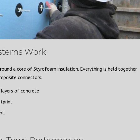
stems Work
ound a core of Styrofoam insulation. Everything is held together
omposite connectors.
layers of concrete
tprint
ent