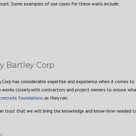
mount. Some examples of use cases for these walls include:
y Bartley Corp
ey Corp has considerable expertise and experience when it comes to
 works closely with contractors and project owners to ensure wha
 concrete foundations
as they can.
an trust that we will bring the knowledge and know-how needed t
y