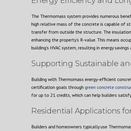
Energy Efficiency and Lo
The Thermomass system provides numerous benefits 
high relative mass of the concrete is capable of 
transfer from outside the structure. The insulation
enhancing the property’s R-value. This means occu
building’s HVAC system, resulting in energy saving
Supporting Sustainable a
Building with Thermomass energy-efficient concre
certification goals through
green concrete constru
for up to 21 credits, which can help builders satisfy
Residential Applications 
Builders and homeowners typically use Thermomass 