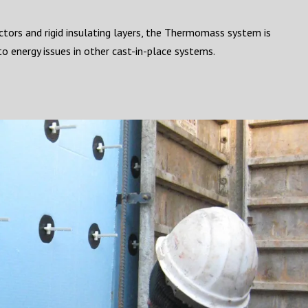
tors and rigid insulating layers, the Thermomass system is
o energy issues in other cast-in-place systems.