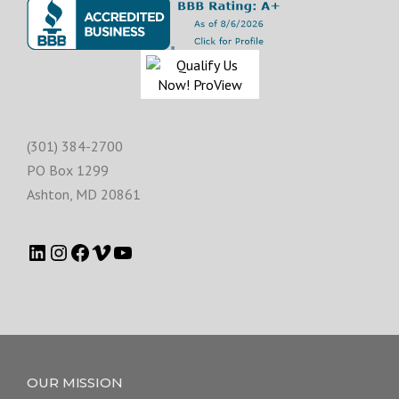
(301) 384-2700
PO Box 1299
Ashton
,
MD
20861
OUR MISSION