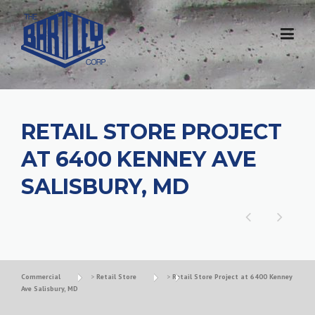
RETAIL STORE PROJECT
AT 6400 KENNEY AVE
SALISBURY, MD
Commercial
>
Retail Store
>
Retail Store Project at 6400 Kenney
Ave Salisbury, MD