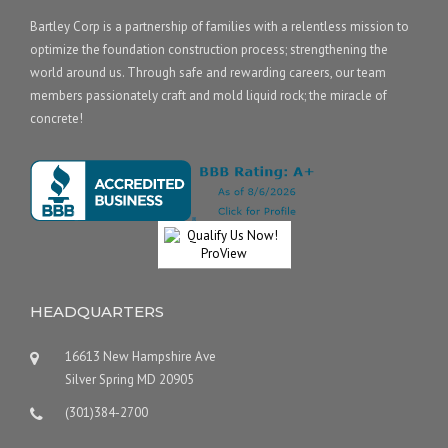
Bartley Corp is a partnership of families with a relentless mission to
optimize the foundation construction process; strengthening the
world around us. Through safe and rewarding careers, our team
members passionately craft and mold liquid rock; the miracle of
concrete!
HEADQUARTERS
16613 New Hampshire Ave
Silver Spring MD 20905
(301)384-2700