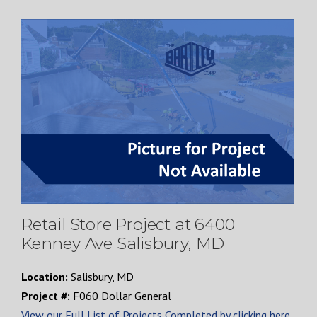
Retail Store Project at 6400
Kenney Ave Salisbury, MD
Location:
Salisbury, MD
Project #:
F060 Dollar General
View our Full List of Projects Completed by clicking here