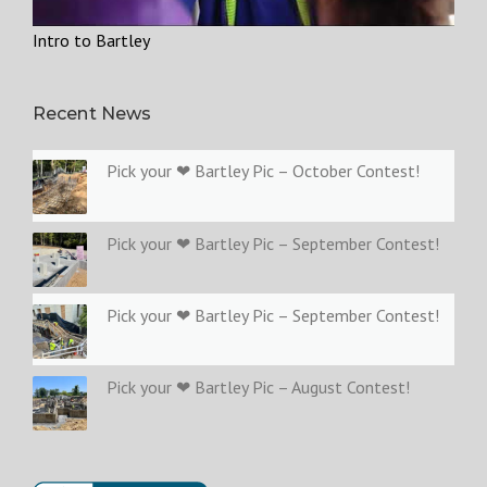
Intro to Bartley
Recent News
Pick your ❤ Bartley Pic – October Contest!
Pick your ❤ Bartley Pic – September Contest!
Pick your ❤ Bartley Pic – September Contest!
Pick your ❤ Bartley Pic – August Contest!