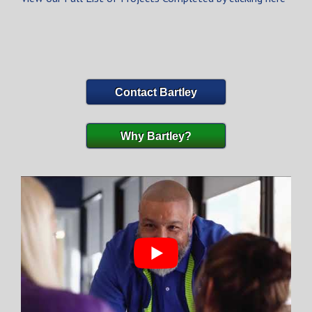
Contact Bartley
Why Bartley?