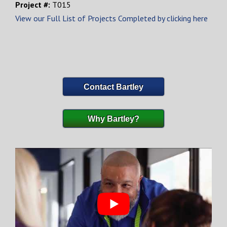
Project #:
T015
View our Full List of Projects Completed by clicking here
Contact Bartley
Why Bartley?