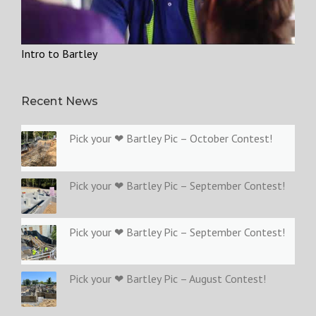
Intro to Bartley
Recent News
Pick your ❤ Bartley Pic – October Contest!
Pick your ❤ Bartley Pic – September Contest!
Pick your ❤ Bartley Pic – September Contest!
Pick your ❤ Bartley Pic – August Contest!