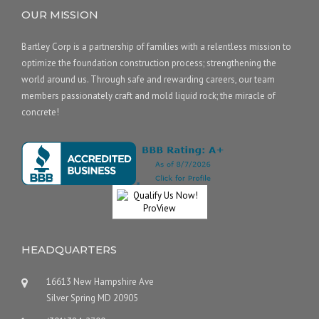
OUR MISSION
Bartley Corp is a partnership of families with a relentless mission to
optimize the foundation construction process; strengthening the
world around us. Through safe and rewarding careers, our team
members passionately craft and mold liquid rock; the miracle of
concrete!
HEADQUARTERS
16613 New Hampshire Ave
Silver Spring MD 20905