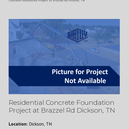
Concrete Foundation Project at Brazzel Rd Dickson, TN
Residential Concrete Foundation
Project at Brazzel Rd Dickson, TN
Location:
Dickson, TN