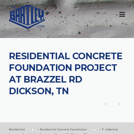
RESIDENTIAL CONCRETE
FOUNDATION PROJECT
AT BRAZZEL RD
DICKSON, TN
Residential
>
Residential Concrete Foundation
>
Residential