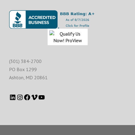
(301) 384-2700
PO Box 1299
Ashton
,
MD
20861