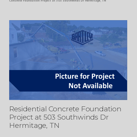
Concrete Foundation Project at 503 Southwinds Dr Hermitage, TN
Residential Concrete Foundation
Project at 503 Southwinds Dr
Hermitage, TN