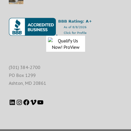
(301) 384-2700
PO Box 1299
Ashton
,
MD
20861