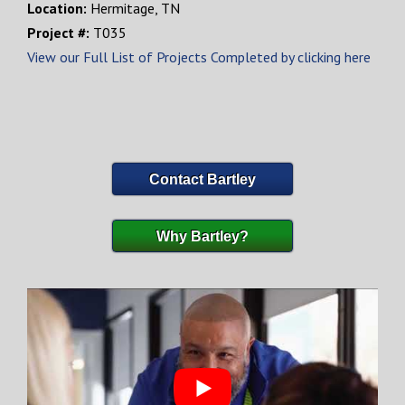
Location:
Hermitage, TN
Project #:
T035
View our Full List of Projects Completed by clicking here
Contact Bartley
Why Bartley?