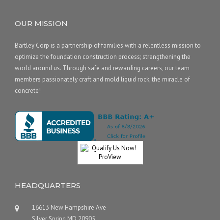
OUR MISSION
Bartley Corp is a partnership of families with a relentless mission to
optimize the foundation construction process; strengthening the
world around us. Through safe and rewarding careers, our team
members passionately craft and mold liquid rock; the miracle of
concrete!
HEADQUARTERS
16613 New Hampshire Ave
Silver Spring MD 20905