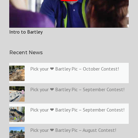
Intro to Bartley
Recent News
Pick your ❤ Bartley Pic – October Contest!
Pick your ❤ Bartley Pic – September Contest!
Pick your ❤ Bartley Pic – September Contest!
Pick your ❤ Bartley Pic – August Contest!