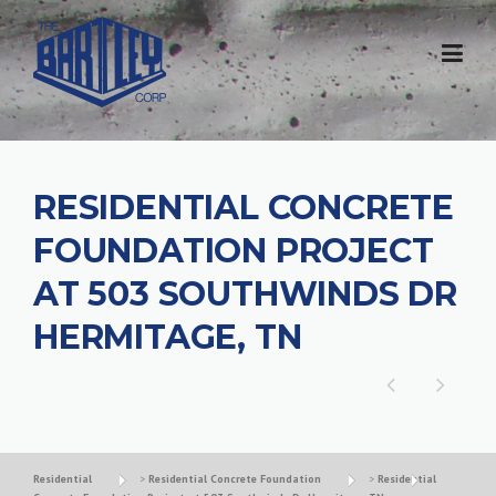
RESIDENTIAL CONCRETE
FOUNDATION PROJECT
AT 503 SOUTHWINDS DR
HERMITAGE, TN
Residential
>
Residential Concrete Foundation
>
Residential