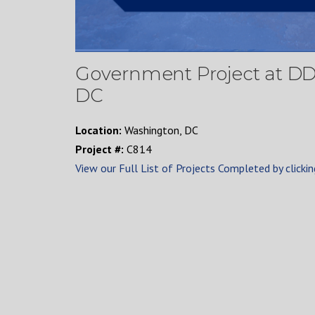
Government Project at D
DC
Location:
Washington, DC
Project #:
C814
View our Full List of Projects Completed by clickin