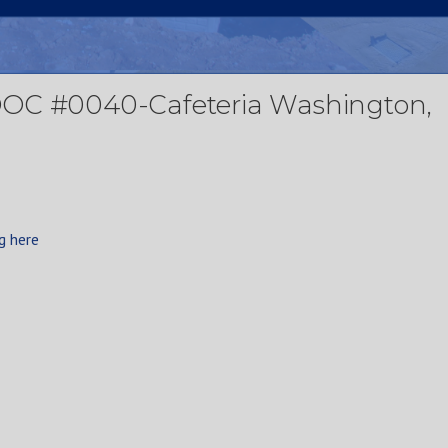
DOC #0040-Cafeteria Washington,
g here