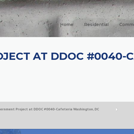
Home
Residential
Comme
JECT AT DDOC #0040-C
ernment Project at DDOC #0040-Cafeteria Washington, DC