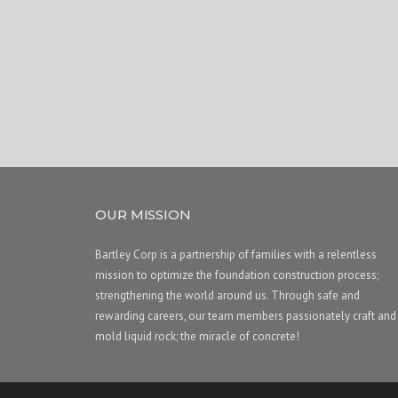
OUR MISSION
Bartley Corp is a partnership of families with a relentless
mission to optimize the foundation construction process;
strengthening the world around us. Through safe and
rewarding careers, our team members passionately craft and
mold liquid rock; the miracle of concrete!