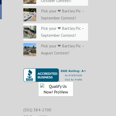
October Contest!
Pick your ❤ Bartley Pic –
September Contest!
Pick your ❤ Bartley Pic –
September Contest!
Pick your ❤ Bartley Pic –
August Contest!
(301) 384-2700