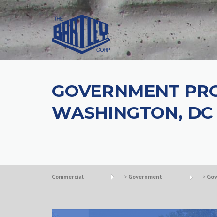
GOVERNMENT PRO
WASHINGTON, DC
Commercial
>
Government
>
Gov