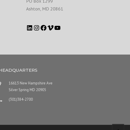
PO Box 1299
Ashton
,
MD
20861
HEADQUARTERS
16613 New Hampshire Ave
Silver Spring MD 20905
(301)384-2700