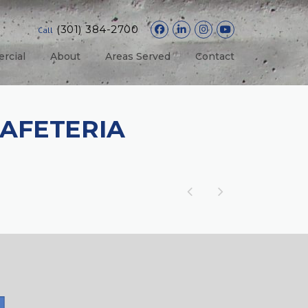
(301) 384-2700
Call
rcial
About
Areas Served
Contact
AFETERIA