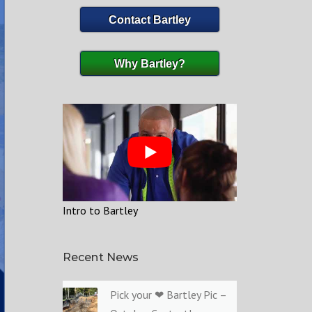
Contact Bartley
Why Bartley?
Intro to Bartley
Recent News
Pick your ❤ Bartley Pic –