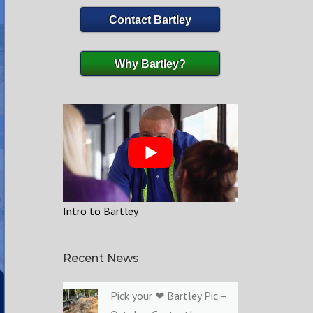
Contact Bartley
Why Bartley?
Intro to Bartley
Recent News
Pick your ❤ Bartley Pic –