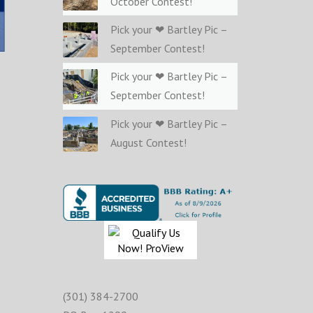
October Contest!
Pick your ❤ Bartley Pic –
September Contest!
Pick your ❤ Bartley Pic –
September Contest!
Pick your ❤ Bartley Pic –
August Contest!
(301) 384-2700