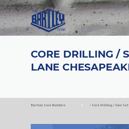
CORE DRILLING /
LANE CHESAPEAK
Bartley Core Builders
>
Core Drilling / Saw Cut