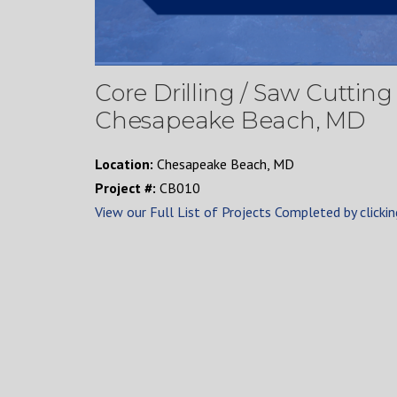
Core Drilling / Saw Cuttin
Chesapeake Beach, MD
Location:
Chesapeake Beach, MD
Project #:
CB010
View our Full List of Projects Completed by clickin