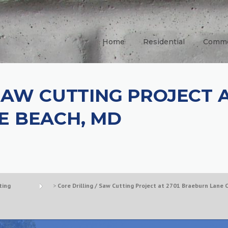
Home
Residential
Comme
 SAW CUTTING PROJECT 
E BEACH, MD
ting
>
Core Drilling / Saw Cutting Project at 2701 Braeburn Lane