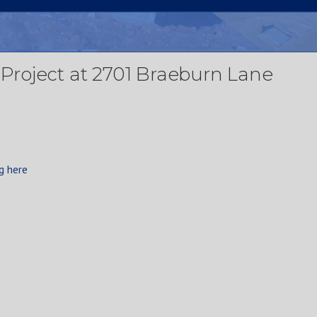
g Project at 2701 Braeburn Lane
g here