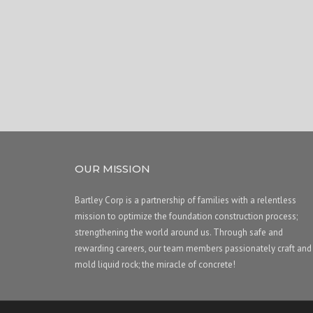
OUR MISSION
Bartley Corp is a partnership of families with a relentless
mission to optimize the foundation construction process;
strengthening the world around us. Through safe and
rewarding careers, our team members passionately craft and
mold liquid rock; the miracle of concrete!