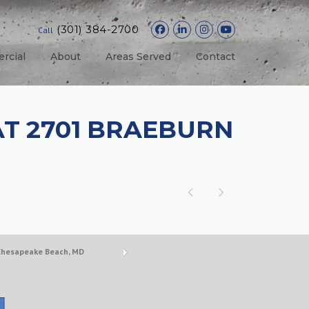
(301) 384-2700
Call
rcial
About
Areas Served
Contact
AT 2701 BRAEBURN
 Chesapeake Beach, MD