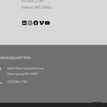
PO Box 1299
Ashton
,
MD
20861
HEADQUARTERS
16613 New Hampshire Ave
Silver Spring MD 20905
(301)384-2700