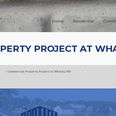
Home
Residential
Comme
PERTY PROJECT AT WHA
>
Commercial Property Project at Whaley, MD