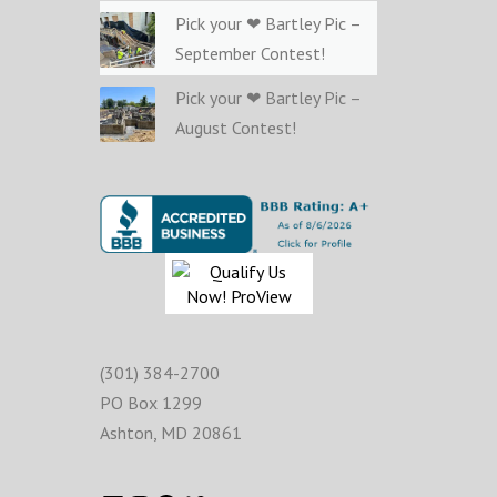
Pick your ❤ Bartley Pic –
September Contest!
Pick your ❤ Bartley Pic –
August Contest!
(301) 384-2700
PO Box 1299
Ashton
,
MD
20861