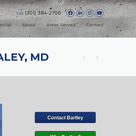
(301) 384-2700
Call
rcial
About
Areas Served
Contact
LEY, MD
Contact Bartley