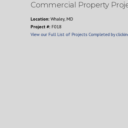
Commercial Property Proj
Location:
Whaley, MD
Project #:
F018
View our Full List of Projects Completed by clickin