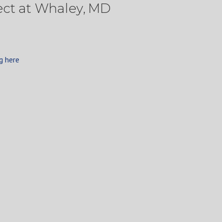
ect at Whaley, MD
g here