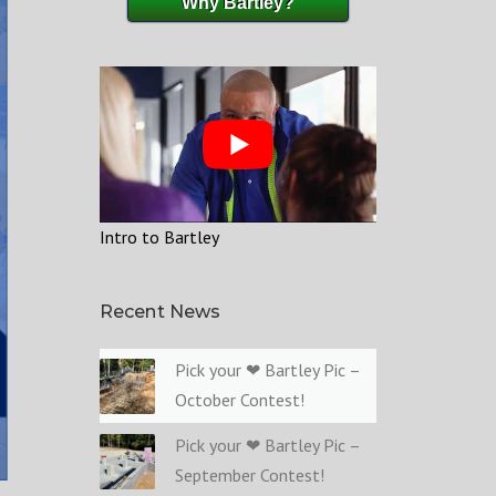
Why Bartley?
Intro to Bartley
Recent News
Pick your ❤ Bartley Pic –
October Contest!
Pick your ❤ Bartley Pic –
September Contest!