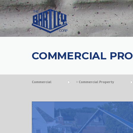
COMMERCIAL PRO
Commercial
>
Commercial Property