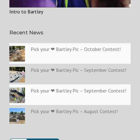
Intro to Bartley
Recent News
Pick your ❤ Bartley Pic – October Contest!
Pick your ❤ Bartley Pic – September Contest!
Pick your ❤ Bartley Pic – September Contest!
Pick your ❤ Bartley Pic – August Contest!