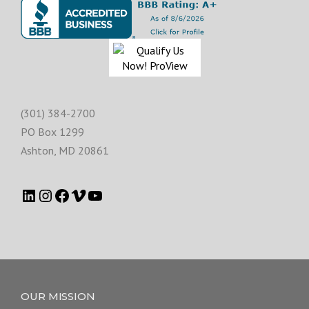
(301) 384-2700
PO Box 1299
Ashton
,
MD
20861
OUR MISSION