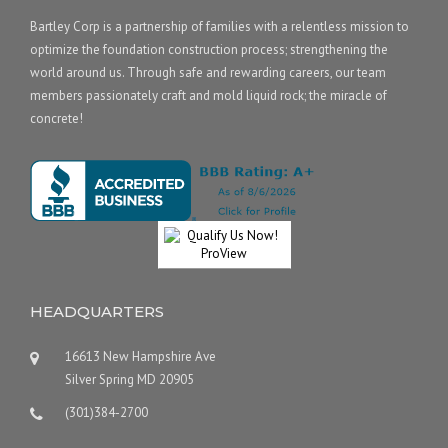
Bartley Corp is a partnership of families with a relentless mission to
optimize the foundation construction process; strengthening the
world around us. Through safe and rewarding careers, our team
members passionately craft and mold liquid rock; the miracle of
concrete!
HEADQUARTERS
16613 New Hampshire Ave
Silver Spring MD 20905
(301)384-2700