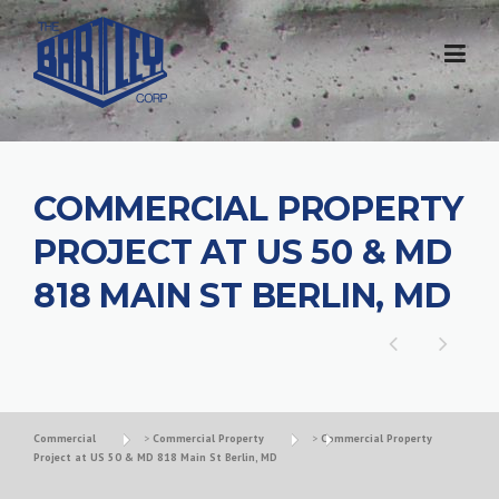
COMMERCIAL PROPERTY
PROJECT AT US 50 & MD
818 MAIN ST BERLIN, MD
Commercial
>
Commercial Property
>
Commercial Property
Project at US 50 & MD 818 Main St Berlin, MD