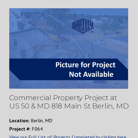
Commercial Property Project at
US 50 & MD 818 Main St Berlin, MD
Location:
Berlin, MD
Project #:
F064
View our Full List of Projects Completed by clicking here