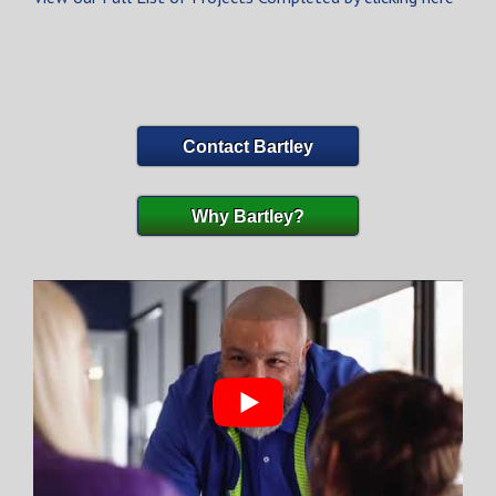
Contact Bartley
Why Bartley?