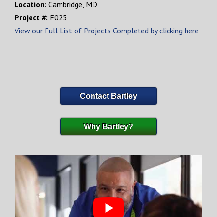
Location:
Cambridge, MD
Project #:
F025
View our Full List of Projects Completed by clicking here
Contact Bartley
Why Bartley?