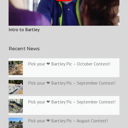
Intro to Bartley
Recent News
Pick your ❤ Bartley Pic – October Contest!
Pick your ❤ Bartley Pic – September Contest!
Pick your ❤ Bartley Pic – September Contest!
Pick your ❤ Bartley Pic – August Contest!