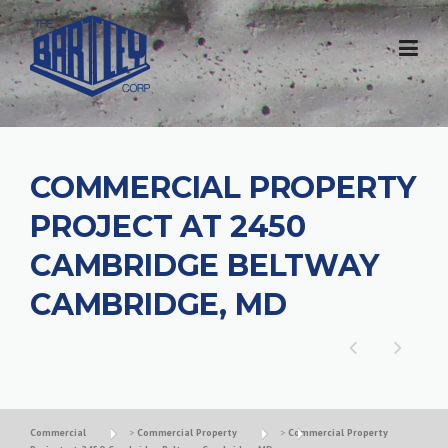
COMMERCIAL PROPERTY
PROJECT AT 2450
CAMBRIDGE BELTWAY
CAMBRIDGE, MD
Commercial
>
Commercial Property
>
Commercial Property