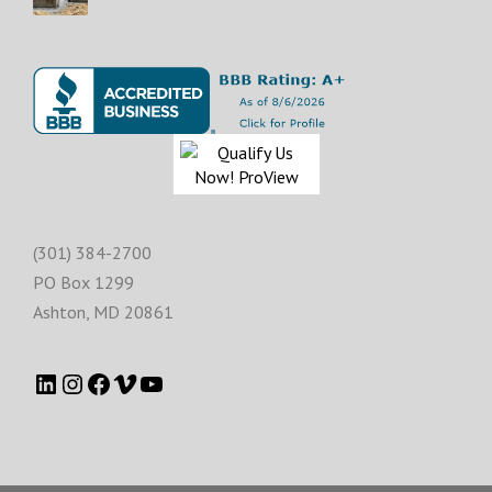
(301) 384-2700
PO Box 1299
Ashton
,
MD
20861