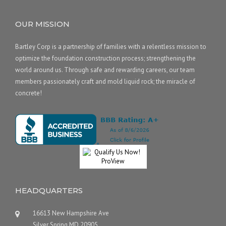
OUR MISSION
Bartley Corp is a partnership of families with a relentless mission to
optimize the foundation construction process; strengthening the
world around us. Through safe and rewarding careers, our team
members passionately craft and mold liquid rock; the miracle of
concrete!
HEADQUARTERS
16613 New Hampshire Ave
Silver Spring MD 20905