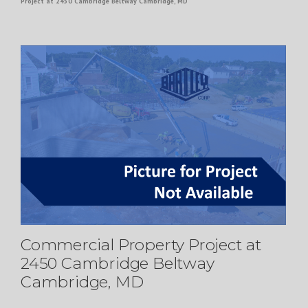
Project at 2450 Cambridge Beltway Cambridge, MD
Commercial Property Project at
2450 Cambridge Beltway
Cambridge, MD