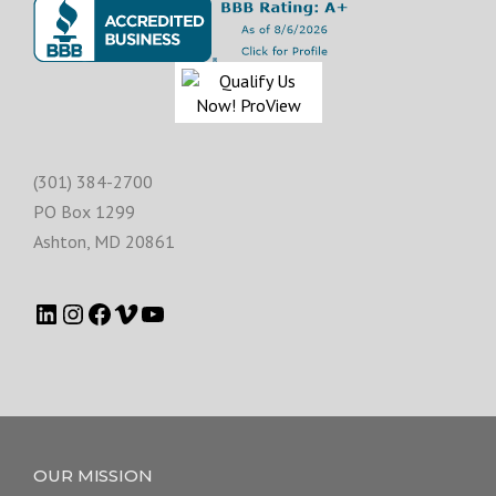
(301) 384-2700
PO Box 1299
Ashton
,
MD
20861
OUR MISSION