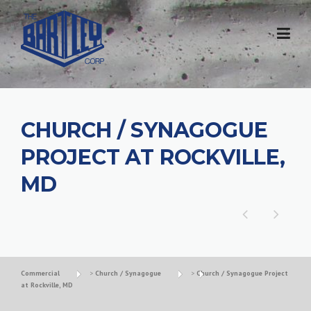
CHURCH / SYNAGOGUE
PROJECT AT ROCKVILLE,
MD
Commercial
>
Church / Synagogue
>
Church / Synagogue Project
at Rockville, MD