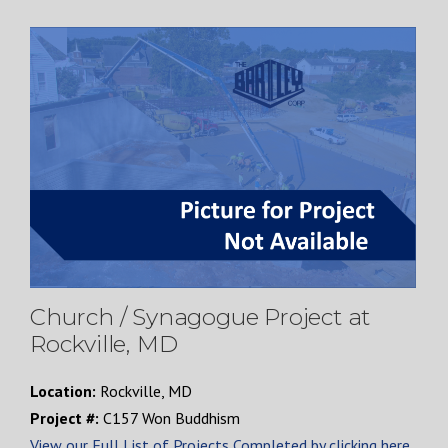
Church / Synagogue Project at
Rockville, MD
Location:
Rockville, MD
Project #:
C157 Won Buddhism
View our Full List of Projects Completed by clicking here