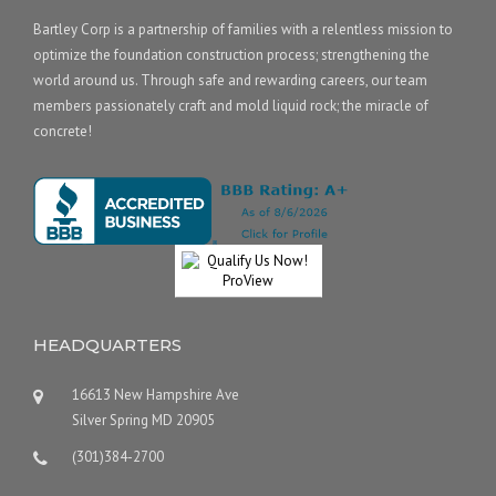
Bartley Corp is a partnership of families with a relentless mission to
optimize the foundation construction process; strengthening the
world around us. Through safe and rewarding careers, our team
members passionately craft and mold liquid rock; the miracle of
concrete!
HEADQUARTERS
16613 New Hampshire Ave
Silver Spring MD 20905
(301)384-2700