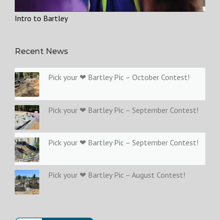
Intro to Bartley
Recent News
Pick your ❤ Bartley Pic – October Contest!
Pick your ❤ Bartley Pic – September Contest!
Pick your ❤ Bartley Pic – September Contest!
Pick your ❤ Bartley Pic – August Contest!