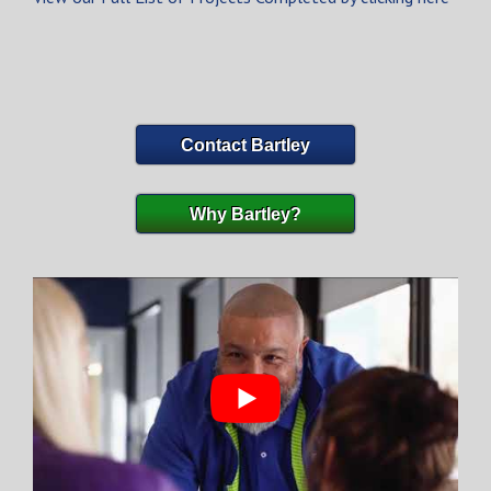
Contact Bartley
Why Bartley?