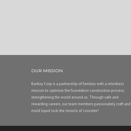
OUR MISSION
Bartley Corp is a partnership of families with a relentless
mission to optimize the foundation construction process;
strengthening the world around us. Through safe and
rewarding careers, our team members passionately craft and
mold liquid rock; the miracle of concrete!