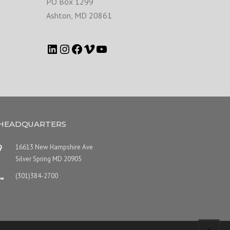
PO Box 1299
Ashton
,
MD
20861
HEADQUARTERS
16613 New Hampshire Ave
Silver Spring MD 20905
(301)384-2700