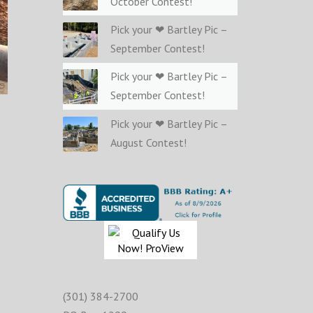
October Contest!
Pick your ❤ Bartley Pic –
September Contest!
Pick your ❤ Bartley Pic –
September Contest!
Pick your ❤ Bartley Pic –
August Contest!
(301) 384-2700