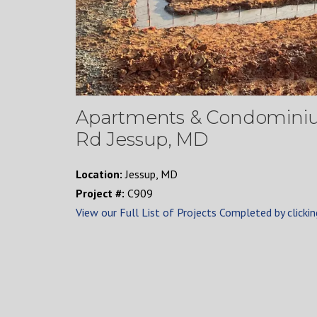
Apartments & Condominium
Rd Jessup, MD
Location:
Jessup, MD
Project #:
C909
View our Full List of Projects Completed by clickin