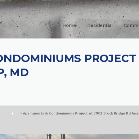
Home
Residential
Comme
ONDOMINIUMS PROJECT 
P, MD
>
Apartments & Condominiums Project at 7902 Brock Bridge Rd Jess