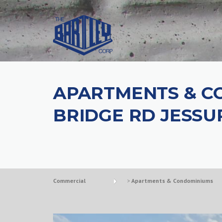
APARTMENTS & C
BRIDGE RD JESSU
Commercial
>
Apartments & Condominiums