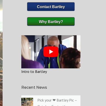
Contact Bartley
Why Bartley?
Intro to Bartley
Recent News
Pick your ❤ Bartley Pic –