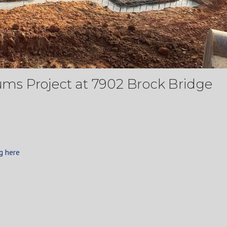
s Project at 7902 Brock Bridge
g here