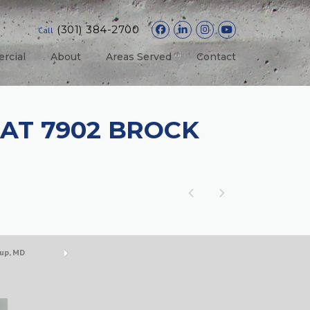
(301) 384-2700
Call
rcial
About
Areas Served
Contact
AT 7902 BROCK
up, MD