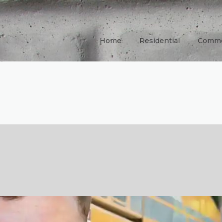
Home
Residential
Comme