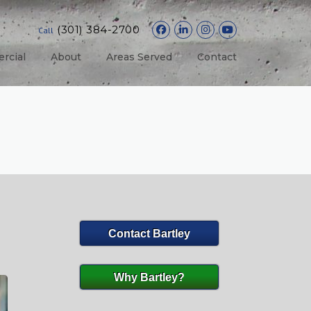
(301) 384-2700
Call
rcial
About
Areas Served
Contact
Contact Bartley
Why Bartley?