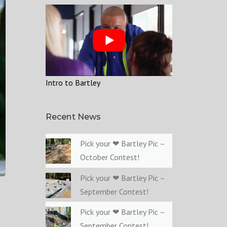
Intro to Bartley
Recent News
Pick your ❤ Bartley Pic –
October Contest!
Pick your ❤ Bartley Pic –
September Contest!
Pick your ❤ Bartley Pic –
September Contest!