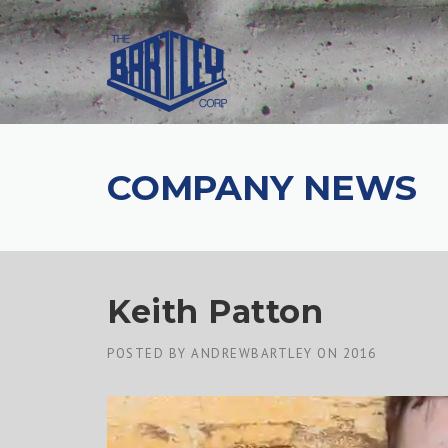
COMPANY NEWS
Keith Patton
POSTED BY
ANDREWBARTLEY
ON
2016