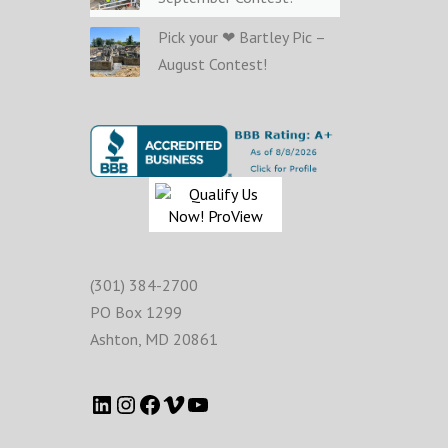
Pick your ❤ Bartley Pic –
August Contest!
(301) 384-2700
PO Box 1299
Ashton
,
MD
20861