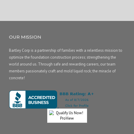
OUR MISSION
Bartley Corp is a partnership of families with a relentless mission to
optimize the foundation construction process; strengthening the
world around us. Through safe and rewarding careers, our team
members passionately craft and mold liquid rock; the miracle of
concrete!