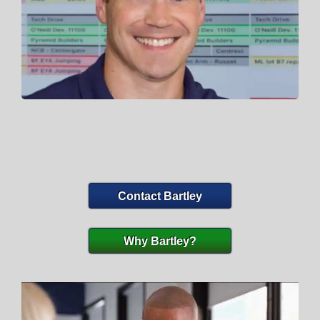
Contact Bartley
Why Bartley?