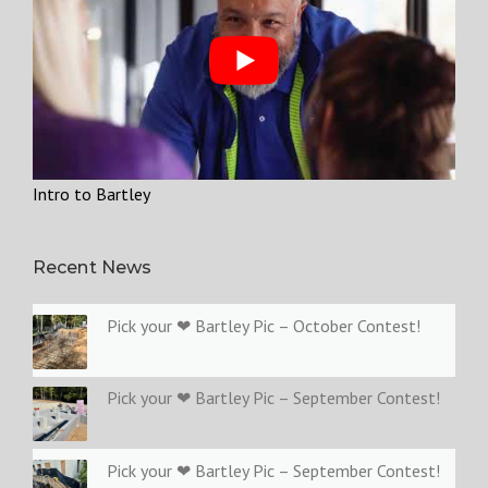
Intro to Bartley
Recent News
Pick your ❤ Bartley Pic – October Contest!
Pick your ❤ Bartley Pic – September Contest!
Pick your ❤ Bartley Pic – September Contest!