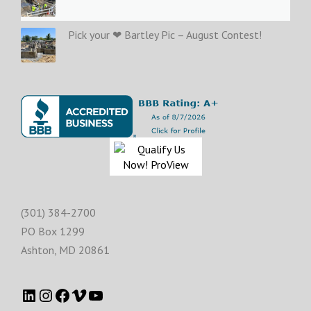
Pick your ❤ Bartley Pic – August Contest!
(301) 384-2700
PO Box 1299
Ashton
,
MD
20861