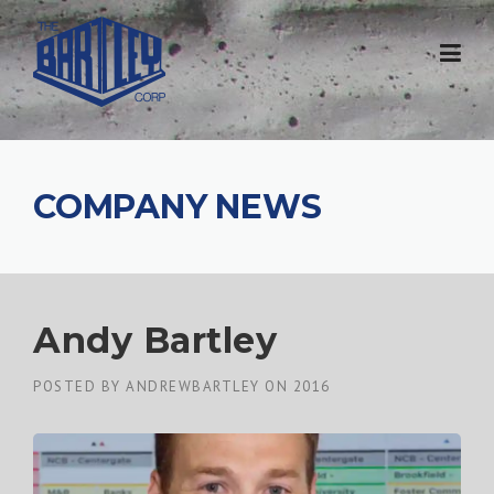
COMPANY NEWS
Andy Bartley
POSTED BY
ANDREWBARTLEY
ON
2016