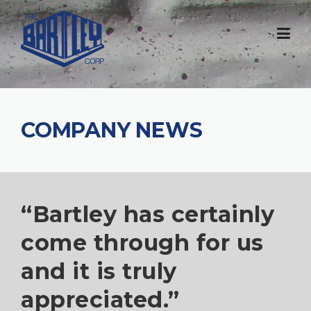
COMPANY NEWS
“Bartley has certainly
come through for us
and it is truly
appreciated.”