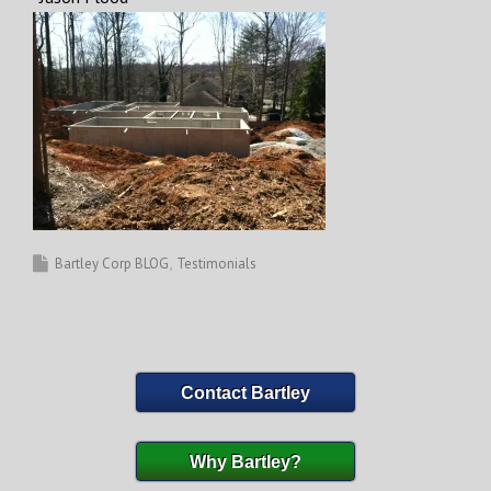
Bartley Corp BLOG
Testimonials
Contact Bartley
Why Bartley?