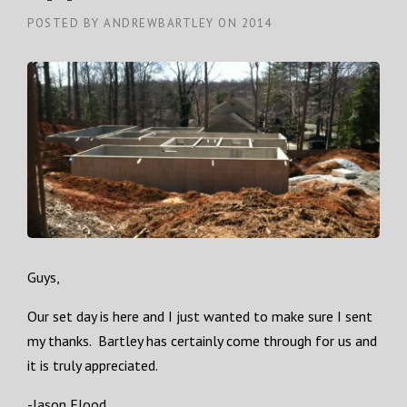
POSTED BY
ANDREWBARTLEY
ON
2014
Guys,
Our set day is here and I just wanted to make sure I sent
my thanks. Bartley has certainly come through for us and
it is truly appreciated.
-Jason Flood