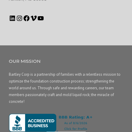
OUR MISSION
Bartley Corp is a partnership of families with a relentless mission to
optimize the foundation construction process; strengthening the
world around us. Through safe and rewarding careers, our team
members passionately craft and mold liquid rock; the miracle of
concrete!