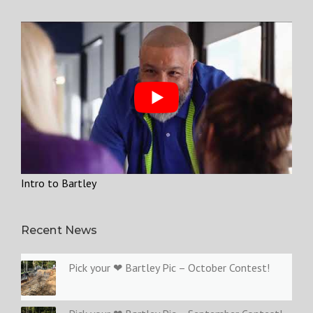
Intro to Bartley
Recent News
Pick your ❤ Bartley Pic – October Contest!