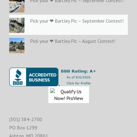
Pick your ❤ Bartley Pic – September Contest!
Pick your ❤ Bartley Pic – September Contest!
Pick your ❤ Bartley Pic – August Contest!
(301) 384-2700
PO Box 1299
Ashton
,
MD
20861