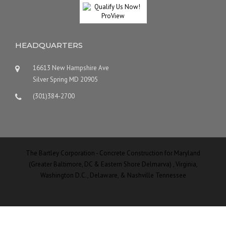
HEADQUARTERS
16613 New Hampshire Ave
Silver Spring MD 20905
(301)384-2700
The Bartley Corporation - Concrete Construction for Maryland
(Greater Baltimore, DC & Eastern Shore Delmarva) , Virginia,
Washington D.C., Delaware, & Nashville Tennessee