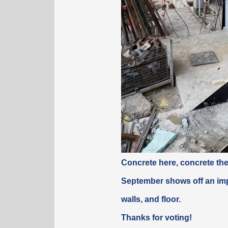
Concrete here, concrete th
September shows off an imp
walls, and floor.
Thanks for voting!