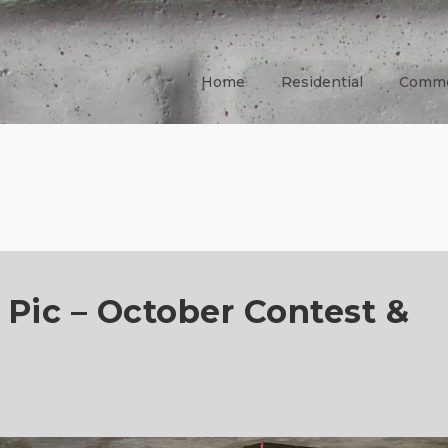
Home
Residential
Comme
 Pic – October Contest &