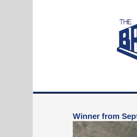
Winne
r from Se