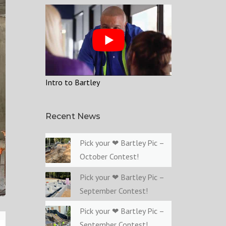
Intro to Bartley
Recent News
Pick your ❤ Bartley Pic –
October Contest!
Pick your ❤ Bartley Pic –
September Contest!
Pick your ❤ Bartley Pic –
September Contest!