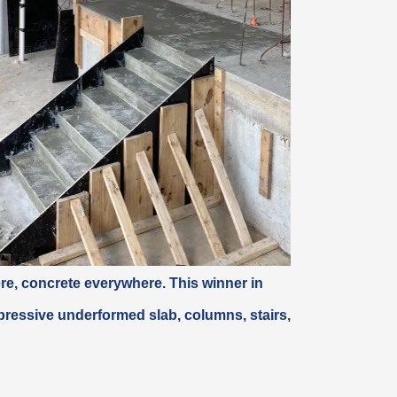
ere, concrete
everywhere
. This winner in
ressive underformed slab, columns, stairs,