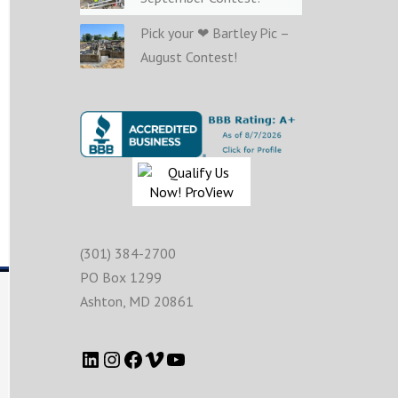
Pick your ❤ Bartley Pic –
August Contest!
(301) 384-2700
PO Box 1299
Ashton
,
MD
20861