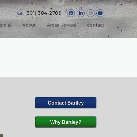
(301) 384-2700
Call
rcial
About
Areas Served
Contact
Contact Bartley
Why Bartley?