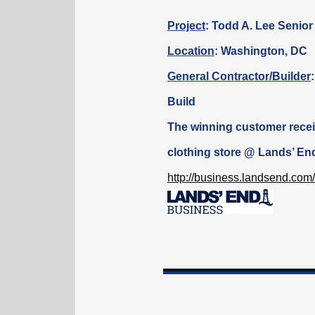
Project
:
Todd A. Lee Senior
Location
: Washington, DC
General Contractor/Builder
Build
The winning customer
rece
clothing store @ Lands’ En
http://business.landsend.com/