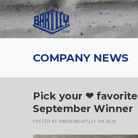
COMPANY NEWS
Pick your ❤ favorite
September Winner
POSTED BY
ANDREWBARTLEY
ON
2020