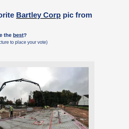
orite
Bartley Corp
pic from
ke the
best
?
ture to place your vote)