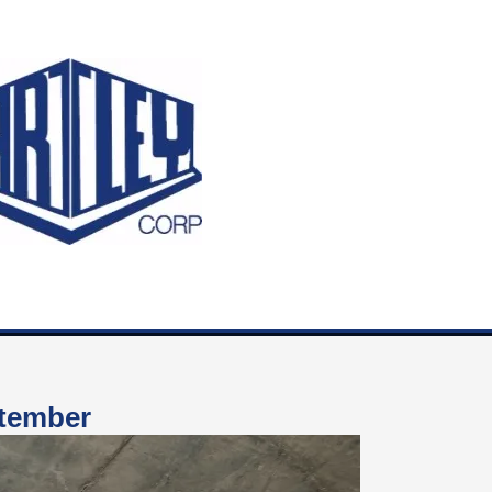
ptember