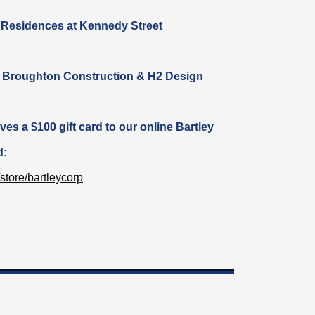
 Residences at Kennedy Street
: Broughton Construction & H2 Design
ives
a $100 gift card to our online Bartley
d:
store/bartleycorp