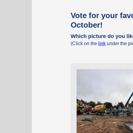
Vote for your fav
October!
Which picture do you li
(Click on the
link
under the pic