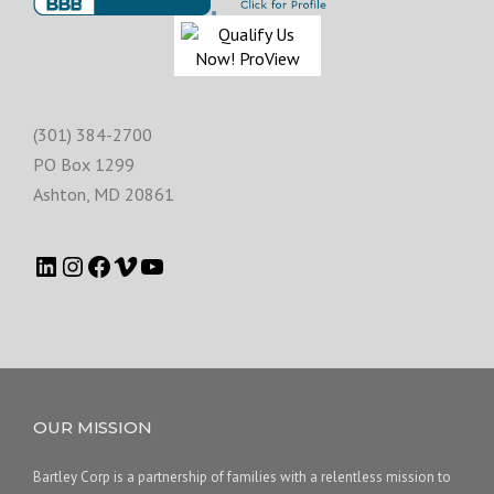
(301) 384-2700
PO Box 1299
Ashton
,
MD
20861
OUR MISSION
Bartley Corp is a partnership of families with a relentless mission to