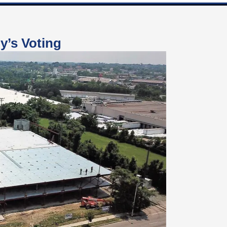
y’s Voting