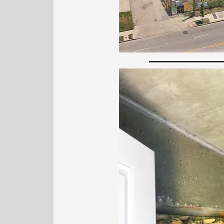
—————