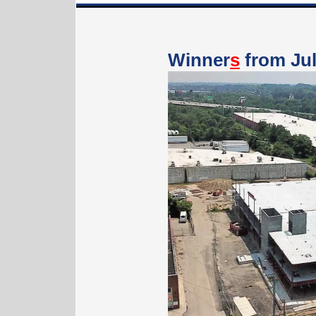
Winner
s
from Jul