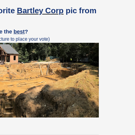
orite
Bartley Corp
pic from
ke the
best
?
ture to place your vote)