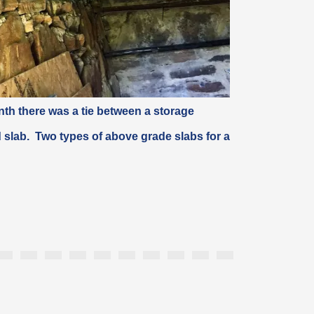
th there was a tie between a storage
 slab
. Two types of above grade slabs for a