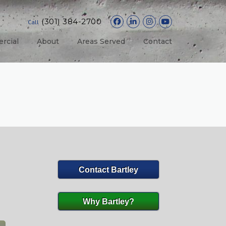
(301) 384-2700
Call
rcial
About
Areas Served
Contact
Contact Bartley
Why Bartley?