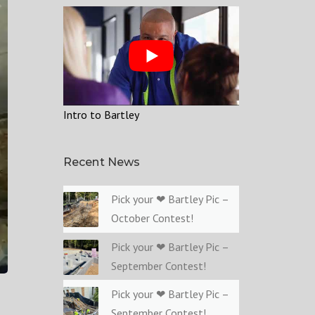
Intro to Bartley
Recent News
Pick your ❤ Bartley Pic –
October Contest!
Pick your ❤ Bartley Pic –
September Contest!
Pick your ❤ Bartley Pic –
September Contest!