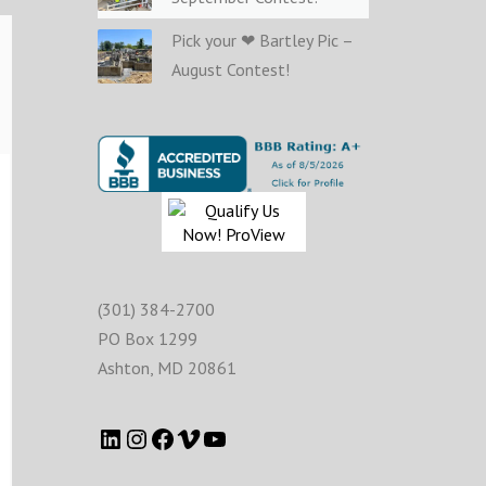
Pick your ❤ Bartley Pic –
August Contest!
(301) 384-2700
PO Box 1299
Ashton
,
MD
20861