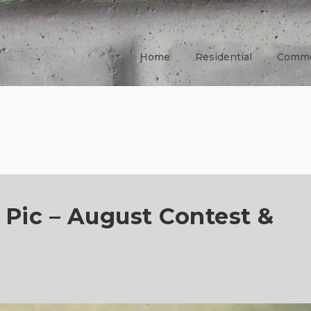
Home
Residential
Comme
e Pic – August Contest &