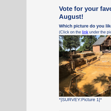
Vote for your fav
August!
Which picture do you li
(Click on the
link
under the pic
*|SURVEY:Picture 1|*