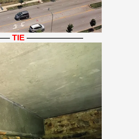
——
TIE
———————