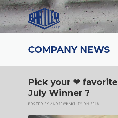
COMPANY NEWS
Pick your ❤ favorit
July Winner ?
POSTED BY
ANDREWBARTLEY
ON
2018