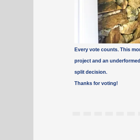
Every vote counts. This mon
project and an underformed
split
decision
.
Thanks for voting!