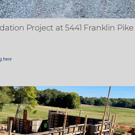
ation Project at 5441 Franklin Pike 
g here