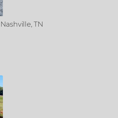
Nashville, TN