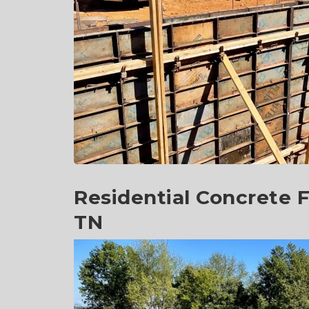
Residential Concrete F
TN