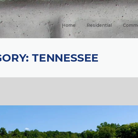
Home
Residential
Comme
GORY:
TENNESSEE