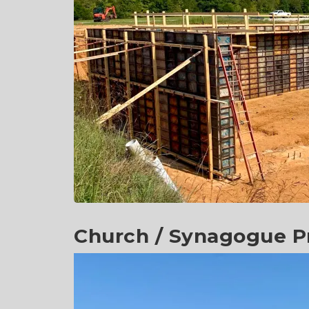
Church / Synagogue Pr