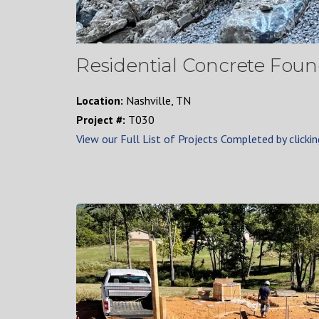
Residential Concrete Found
Location:
Nashville, TN
Project #:
T030
View our Full List of Projects Completed by clickin