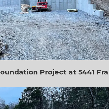
oundation Project at 5441 Fran