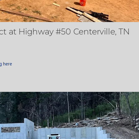
t at Highway #50 Centerville, TN
g here