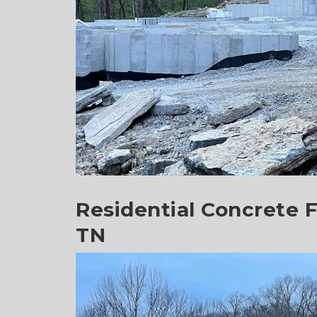
Residential Concrete F
TN