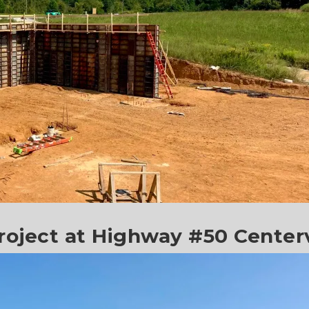
oject at Highway #50 Centerv