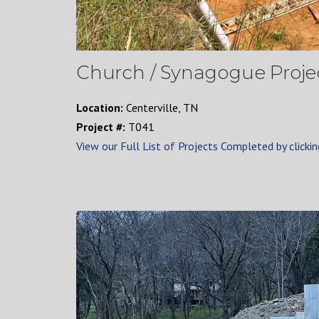
Church / Synagogue Projec
Location:
Centerville, TN
Project #:
T041
View our Full List of Projects Completed by clickin