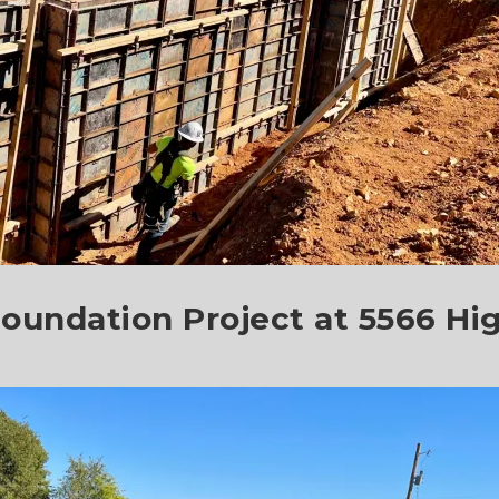
oundation Project at 5566 Hi