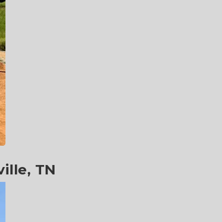
ille, TN