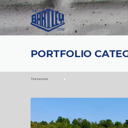
PORTFOLIO CATE
Tennessee