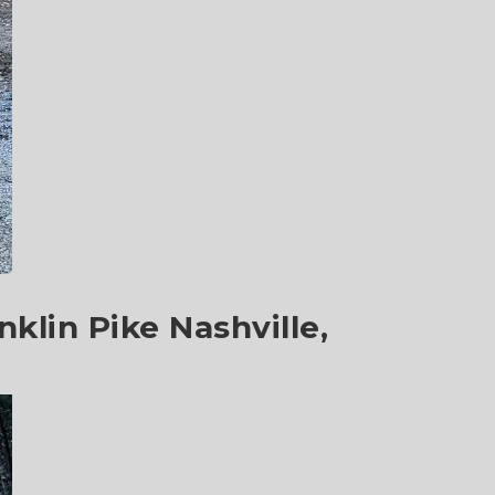
klin Pike Nashville,