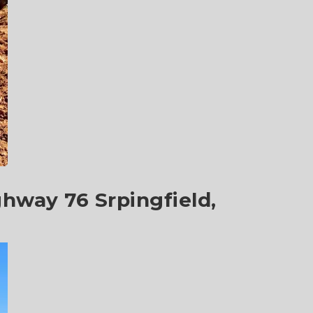
ghway 76 Srpingfield,