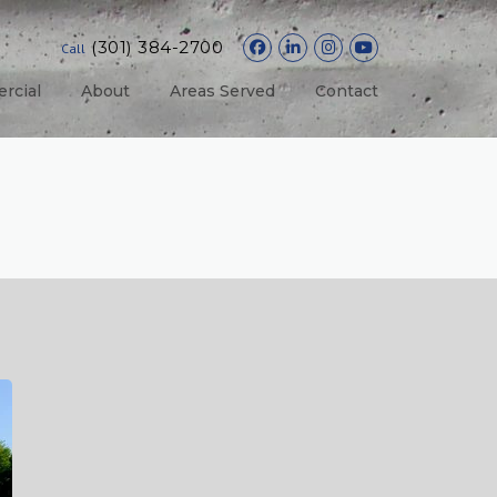
(301) 384-2700
Call
rcial
About
Areas Served
Contact